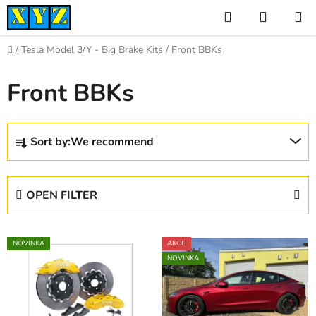
Skip
Search
SHOPP
to
CART
content
Home
/
Tesla Model 3/Y - Big Brake Kits
/
Front BBKs
Front BBKs
P
Sort by:
We recommend
r
o
d
OPEN FILTER
u
c
L
t
NOVINKA
AKCE
i
s
NOVINKA
s
o
t
r
o
t