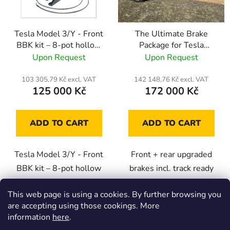
f
i
p
n
Tesla Model 3/Y - Front
The Ultimate Brake
r
g
BBK kit – 8-pot hollow
Package for Tesla
o
callipers with 400mm
Model 3/Y
Upon Request
Upon Request
d
rotors
u
103 305,79 Kč excl. VAT
142 148,76 Kč excl. VAT
c
125 000 Kč
172 000 Kč
t
s
ADD TO CART
ADD TO CART
Tesla Model 3/Y - Front
Front + rear upgraded
BBK kit – 8-pot hollow
brakes incl. track ready
callipers with 400x36mm
brake pads and racing
This web page is using a cookies. By further browsing you
rotors
brake fluid.
are accepting using those cookings. More
information
here
.